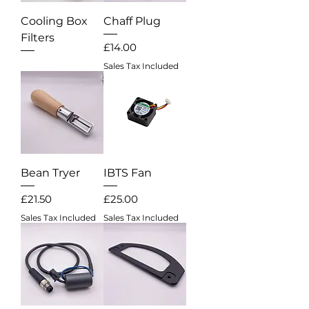
Cooling Box
Chaff Plug
Filters
Price
£14.00
Out of stock
Sales Tax Included
Bean Tryer
IBTS Fan
Price
Price
£21.50
£25.00
Sales Tax Included
Sales Tax Included