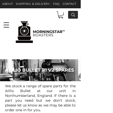
ABOUT
S
HIPPING & DELIVERY
F
AQ
CONTACT
AILLIO BULLET R1 V2 SPARES
We stock a range of spare parts for the
Aillio Bullet at our unit in
Northumberland, England. If there is a
part you need but we don't stock,
please let us know as we may be able to
order one in for you.