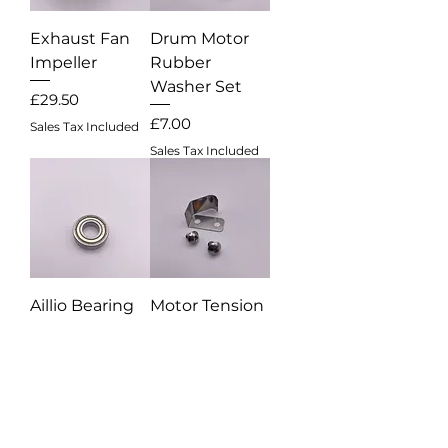
Exhaust Fan
Drum Motor
Impeller
Rubber
Washer Set
Price
£29.50
Price
£7.00
Sales Tax Included
Sales Tax Included
Aillio Bearing
Motor Tension
Spring Set
Price
£11.50
Out of stock
Sales Tax Included