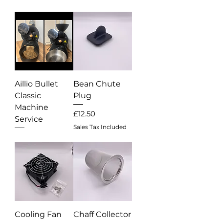
Aillio Bullet
Bean Chute
Classic
Plug
Machine
Price
£12.50
Service
Sales Tax Included
Out of stock
Cooling Fan
Chaff Collector