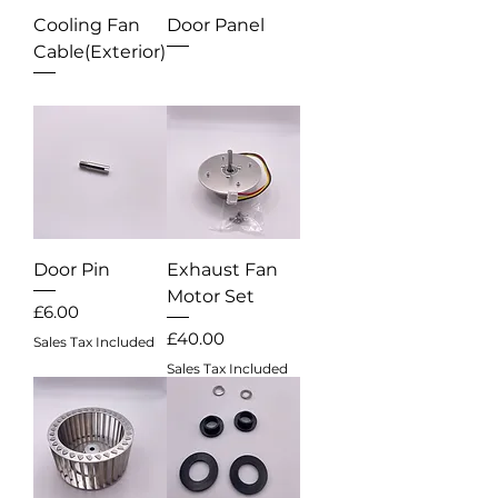
Cooling Fan
Door Panel
Cable(Exterior)
Out of stock
Out of stock
Door Pin
Exhaust Fan
Motor Set
Price
£6.00
Price
£40.00
Sales Tax Included
Sales Tax Included