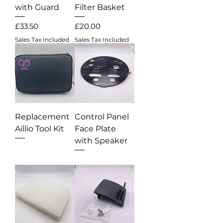
with Guard
Filter Basket
Price
Price
£33.50
£20.00
Sales Tax Included
Sales Tax Included
Replacement
Control Panel
Aillio Tool Kit
Face Plate
with Speaker
Out of stock
Out of stock