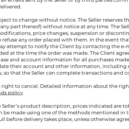
t all emails sent by the Seller or by third parties com
elivered.
bject to change without notice. The Seller reserves t
any part thereof) without notice at any time. The Sell
modifications, price changes, suspension or discontin
to refuse any order placed with them. In the event th
ay attempt to notify the Client by contacting the e‑m
d at the time the order was made. The Client agrees
se and account information for all purchases made
ate their account and other information, including 
 so that the Seller can complete transactions and c
 right to cancel. Detailed information about the righ
ds policy
.
 Seller’s product description, prices indicated are to
n be made using one of the methods mentioned in th
ull before delivery takes place, unless otherwise agre