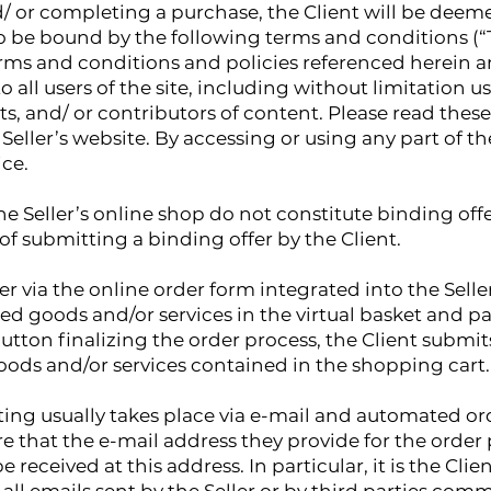
and/ or completing a purchase, the Client will be dee
to be bound by the following terms and conditions (“T
rms and conditions and policies referenced herein an
o all users of the site, including without limitation 
, and/ or contributors of content. Please read these 
Seller’s website. By accessing or using any part of the
ice.
e Seller’s online shop do not constitute binding offer
of submitting a binding offer by the Client.
r via the online order form integrated into the Seller
ted goods and/or services in the virtual basket and 
utton finalizing the order process, the Client submits
oods and/or services contained in the shopping cart.
ng usually takes place via e-mail and automated orde
ure that the e-mail address they provide for the order
 received at this address. In particular, it is the Clien