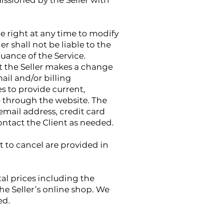
missioned by the Seller with
he right at any time to modify
er shall not be liable to the
uance of the Service.
at the Seller makes a change
ail and/or billing
 to provide current,
 through the website. The
email address, credit card
ontact the Client as needed.
t to cancel are provided in
tal prices including the
e Seller’s online shop. We
ed.