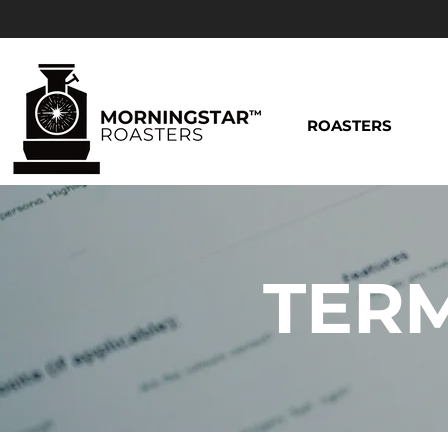
ROASTERS
TERM