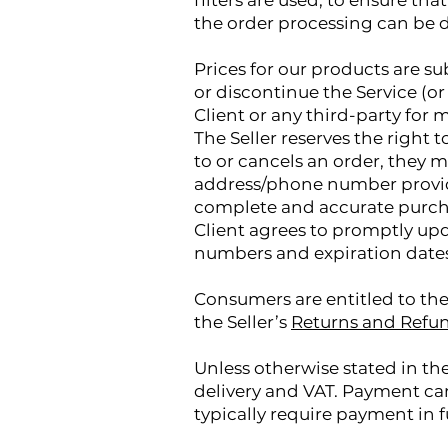
filters are used, to ensure tha
the order processing can be d
Prices for our products are su
or discontinue the Service (or 
Client or any third-party for 
The Seller reserves the right 
to or cancels an order, they m
address/phone number provide
complete and accurate purcha
Client agrees to promptly upd
numbers and expiration dates,
Consumers are entitled to the
the Seller’s
Returns and Refun
Unless otherwise stated in the
delivery and VAT. Payment ca
typically require payment in f