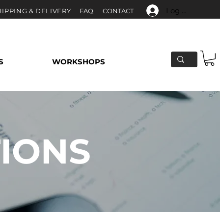
Log In
HIPPING & DELIVERY
F
AQ
CONTACT
S
WORKSHOPS
TIONS