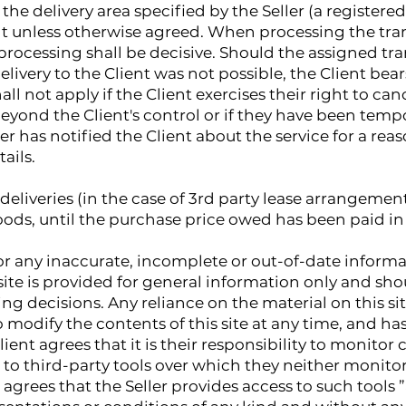
the delivery area specified by the Seller (a registere
nt unless otherwise agreed. When processing the tran
er processing shall be decisive. Should the assigned 
livery to the Client was not possible, the Client bear
ll not apply if the Client exercises their right to can
yond the Client's control or if they have been tempo
ller has notified the Client about the service for a re
tails.
deliveries (in the case of 3rd party lease arrangements
ods, until the purchase price owed has been paid in f
 for any inaccurate, incomplete or out-of-date inform
site is provided for general information only and sho
ng decisions. Any reliance on the material on this site
to modify the contents of this site at any time, and h
ient agrees that it is their responsibility to monitor c
 to third-party tools over which they neither monitor
rees that the Seller provides access to such tools ”a