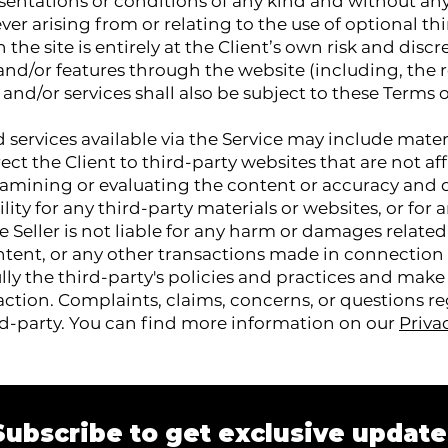
sentations or conditions of any kind and without an
ver arising from or relating to the use of optional thi
the site is entirely at the Client’s own risk and discr
 and/or features through the website (including, the 
and/or services shall also be subject to these Terms o
services available via the Service may include materi
rect the Client to third-party websites that are not aff
 examining or evaluating the content or accuracy and 
ility for any third-party materials or websites, or for
he Seller is not liable for any harm or damages relate
ontent, or any other transactions made in connection
ully the third-party's policies and practices and ma
ction. Complaints, claims, concerns, or questions r
rd-party. You can find more information on our
Priva
Subscribe to get exclusive update