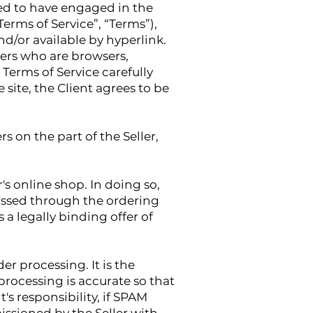
med to have engaged in the
erms of Service”, “Terms”),
d/or available by hyperlink.
users who are browsers,
Terms of Service carefully
 site, the Client agrees to be
s on the part of the Seller,
's online shop. In doing so,
passed through the ordering
 a legally binding offer of
r processing. It is the
 processing is accurate so that
t's responsibility, if SPAM