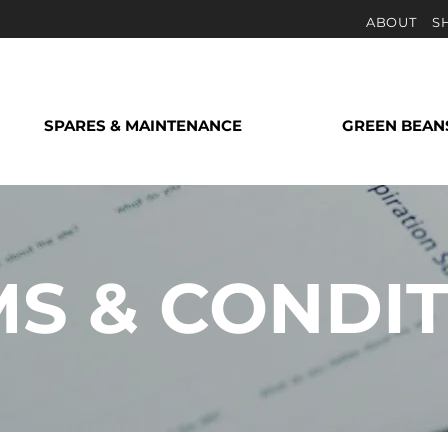
ABOUT
S
SPARES & MAINTENANCE
GREEN BEAN
S & CONDI