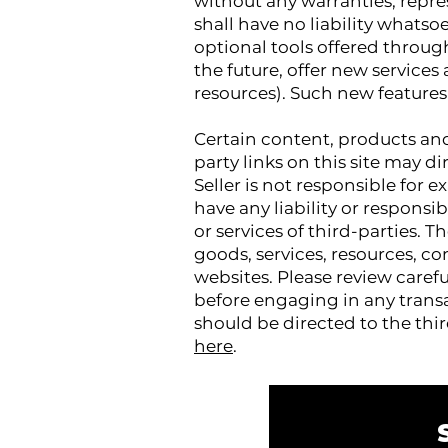
without any warranties, repre
shall have no liability whatsoe
optional tools offered through 
the future, offer new services
resources). Such new features 
Certain content, products and 
party links on this site may di
Seller is not responsible for
have any liability or responsib
or services of third-parties. T
goods, services, resources, c
websites. Please review caref
before engaging in any transa
should be directed to the thi
here
.