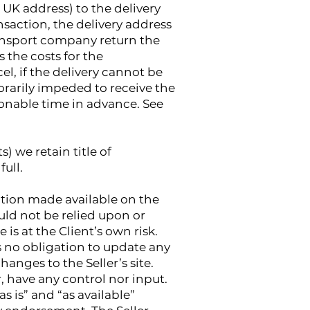
d UK address) to the delivery
saction, the delivery address
transport company return the
s the costs for the
cel, if the delivery cannot be
rarily impeded to receive the
asonable time in advance. See
) we retain title of
ull.
ation made available on the
uld not be relied upon or
 is at the Client’s own risk.
as no obligation to update any
hanges to the Seller’s site.
, have any control nor input.
s is” and “as available”