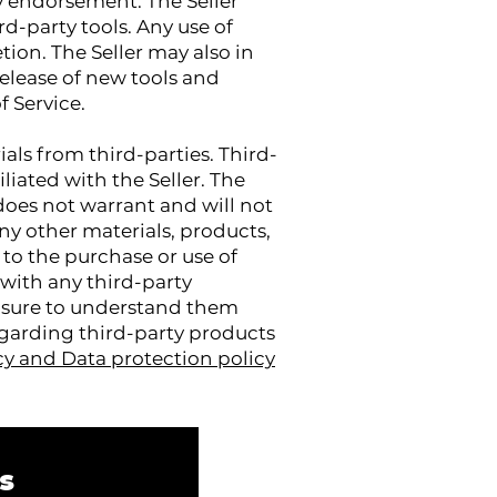
y endorsement. The Seller
rd-party tools. Any use of
etion. The Seller may also in
release of new tools and
f Service.
als from third-parties. Third-
iliated with the Seller. The
does not warrant and will not
 any other materials, products,
d to the purchase or use of
 with any third-party
ke sure to understand them
egarding third-party products
cy and Data protection policy
s