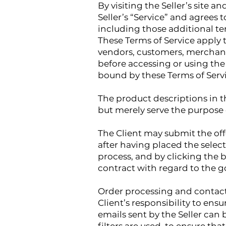
By visiting the Seller’s site 
Seller’s “Service” and agrees 
including those additional te
These Terms of Service apply t
vendors, customers, merchants
before accessing or using the 
bound by these Terms of Serv
The product descriptions in th
but merely serve the purpose 
The Client may submit the offe
after having placed the selec
process, and by clicking the b
contract with regard to the g
Order processing and contacti
Client’s responsibility to ens
emails sent by the Seller can be