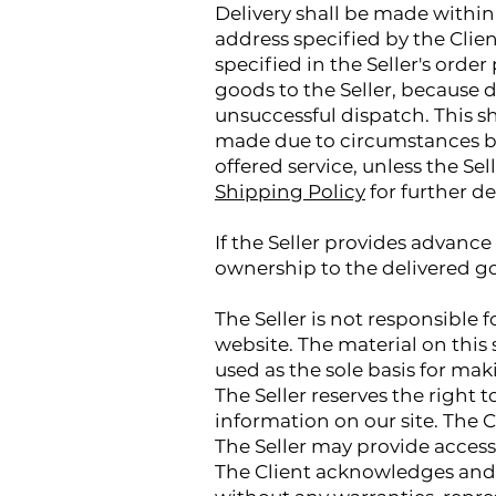
Delivery shall be made within 
address specified by the Clie
specified in the Seller's ord
goods to the Seller, because de
unsuccessful dispatch. This sha
made due to circumstances be
offered service, unless the Se
Shipping Policy
for further de
If the Seller provides advance 
ownership to the delivered go
The Seller is not responsible
website. The material on this 
used as the sole basis for maki
The Seller reserves the right 
information on our site. The Cl
The Seller may provide access
The Client acknowledges and ag