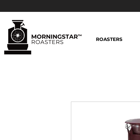
ROASTERS