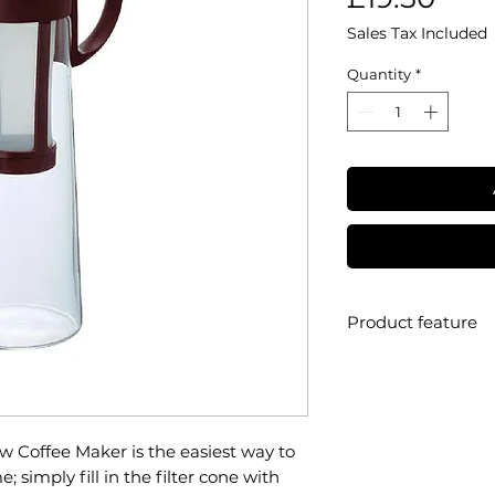
Sales Tax Included
Quantity
*
Product feature
• Brand: Hario
• Range: Mizudash
• Material: heatpro
• Filter type: mesh
w Coffee Maker is the easiest way to
• Filter lifespan:
 simply fill in the filter cone with
• Capacity: 1 litre