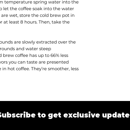
om temperature spring water into the
• Colour: brown
o let the coffee soak into the water
• Brew time: 8-12 
 are wet, store the cold brew pot in
• Output: 1 litre c
or at least 8 hours. Then, take the
80g coffee groun
rounds are slowly extracted over the
 grounds and water steep
d brew coffee has up to 66% less
avors you can taste are presented
 in hot coffee. They’re smoother, less
Subscribe to get exclusive update