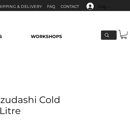
Log In
HIPPING & DELIVERY
F
AQ
CONTACT
S
WORKSHOPS
izudashi Cold
Litre
e