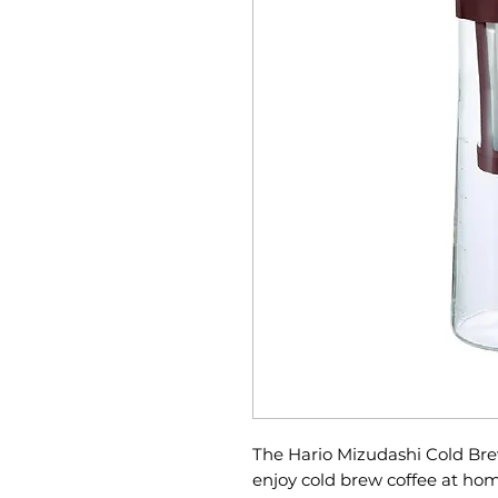
The Hario Mizudashi Cold Bre
enjoy cold brew coffee at home;