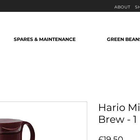
ABOUT
S
SPARES & MAINTENANCE
GREEN BEAN
Hario M
Brew - 1 
Pric
£19.50