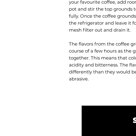
your favourite coffee, add ro
pot and stir the top grounds t
fully. Once the coffee grounds
the refrigerator and leave it f
mesh filter out and drain it.
The flavors from the coffee g
course of a few hours as the
together. This means that col
acidity and bitterness. The fl
differently than they would be
abrasive.
Email